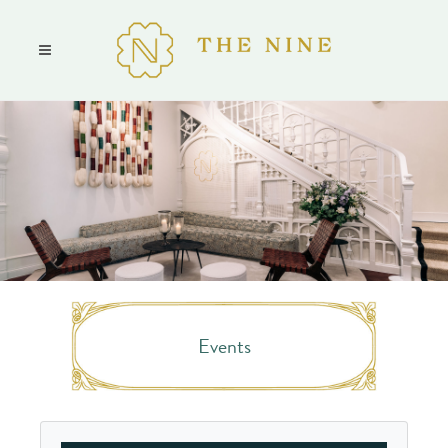
Events