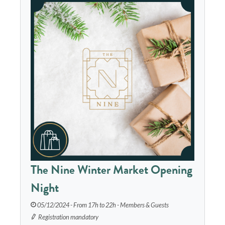
The Nine Winter Market Opening
Night
05/12/2024 - From 17h to 22h - Members & Guests
Registration mandatory