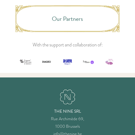
Our Partners
With the support and collaboration of:
THE NINE SRL
Rue Archimède 69,
1000 Brussels
info@thenine.be