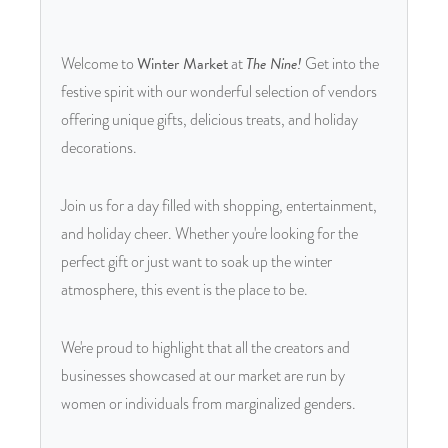
Welcome to
Winter Market
at
The Nine!
Get into the
festive spirit with our wonderful selection of vendors
offering unique gifts, delicious treats, and holiday
decorations.
Join us for a day filled with shopping, entertainment,
and holiday cheer. Whether you're looking for the
perfect gift or just want to soak up the winter
atmosphere, this event is the place to be.
We're proud to highlight that all the creators and
businesses showcased at our market are run by
women or individuals from marginalized genders.