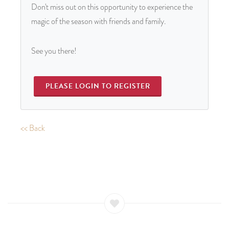
Don't miss out on this opportunity to experience the
magic of the season with friends and family.
See you there!
PLEASE LOGIN TO REGISTER
<< Back